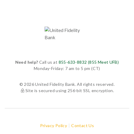
Need help?
Call us at
855-633-8832 (855 Meet UFB)
Monday-Friday: 7 am to 5 pm (CT)
© 2026 United Fidelity Bank. All rights reserved.
Site is secured using 256-bit SSL encryption.
Privacy Policy
Contact Us