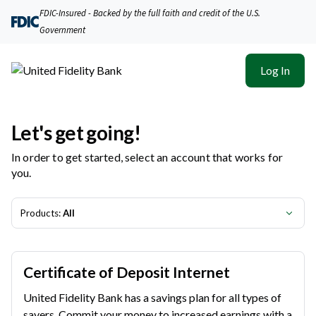
United Fidelity Bank | Product Selection
FDIC-Insured - Backed by the full faith and credit of the U.S.
Government
Log In
Let's get going!
In order to get started, select an account that works for
you.
Products:
All
Certificate of Deposit Internet
United Fidelity Bank has a savings plan for all types of
savers. Commit your money to increased earnings with a