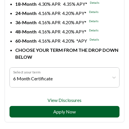
Details
18-Month
4.30% APR 4.35% APY*
Details
24-Month
4.16% APR 4.20% APY*
Details
36-Month
4.16% APR 4.20% APY*
Details
48-Month
4.16% APR 4.20% APY*
Details
60-Month
4.16% APR 4.20% *APY
CHOOSE YOUR TERM FROM THE DROP DOWN
BELOW
Select your term
6 Month Certificate
View Disclosures
Apply Now