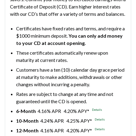
Certificate of Deposit (CD). Earn higher interest rates
with our CD’s that offer a variety of terms and balances.
Certificates have fixed rates and terms, and require a
$1000 minimum deposit.
You can only add money
to your CD at account opening.
These certificates automatically renew upon
maturity at current rates.
Customers have a ten (10) calendar day grace period
at maturity to make additions, withdrawals or other
changes without incurring a penalty.
Rates are subject to change at any time and not
guaranteed until the CD is opened.
Details
6-Month
4.16% APR 4.20% APY*
Details
10-Month
4.24% APR 4.25% APY*
Details
12-Month
4.16% APR 4.20% APY*